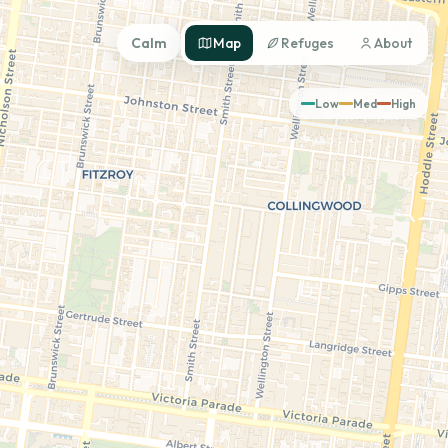
Calm
Map
Refuges
About
Low
Med
High