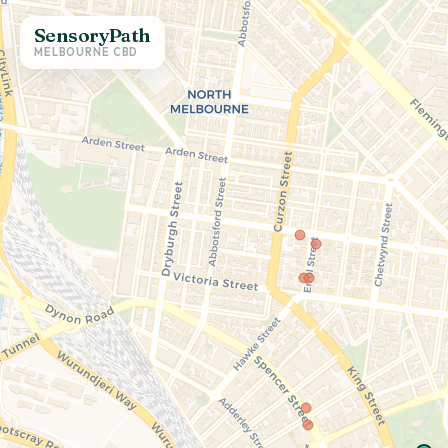
SensoryPath
MELBOURNE CBD