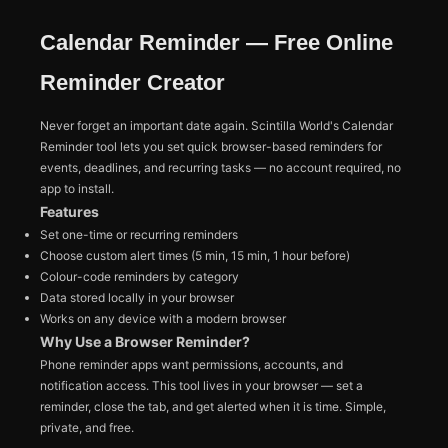
Calendar Reminder — Free Online
Reminder Creator
Never forget an important date again. Scintilla World's Calendar
Reminder tool lets you set quick browser-based reminders for
events, deadlines, and recurring tasks — no account required, no
app to install.
Features
Set one-time or recurring reminders
Choose custom alert times (5 min, 15 min, 1 hour before)
Colour-code reminders by category
Data stored locally in your browser
Works on any device with a modern browser
Why Use a Browser Reminder?
Phone reminder apps want permissions, accounts, and
notification access. This tool lives in your browser — set a
reminder, close the tab, and get alerted when it is time. Simple,
private, and free.