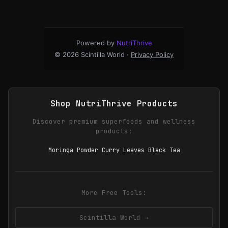
Powered by
NutriThrive
© 2026 Scintilla World ·
Privacy Policy
Shop NutriThrive Products
Discover premium superfoods and wellness
products:
Moringa Powder Curry Leaves Black Tea
More Free Tools:
Scintilla World →