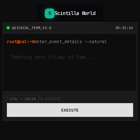
Scintilla World
S
QUICKCAL_TERM_V3.0
05:31:24
root@cal:~#
enter_event_details --natural
TO EXECUTE
CTRL + ENTER
EXECUTE